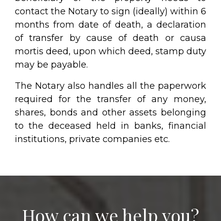
contact the Notary to sign (ideally) within 6
months from date of death, a declaration
of transfer by cause of death or causa
mortis deed, upon which deed, stamp duty
may be payable.
The Notary also handles all the paperwork
required for the transfer of any money,
shares, bonds and other assets belonging
to the deceased held in banks, financial
institutions, private companies etc.
How can we help you?