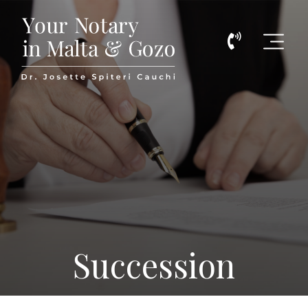
Call
Malta Notarial Services
Us
Now
on
(+356)
798774
Succession