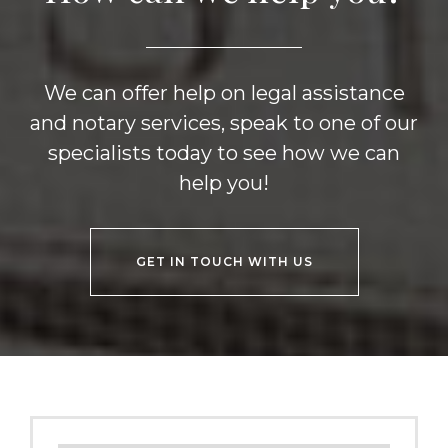
We can offer help on legal assistance
and notary services, speak to one of our
specialists today to see how we can
help you!
GET IN TOUCH WITH US