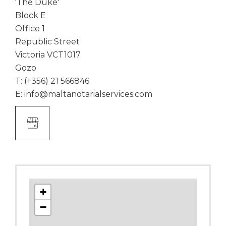
'The Duke'
Block E
Office 1
Republic Street
Victoria VCT1017
Gozo
T:
(+356) 21 566846
E:
info@maltanotarialservices.com
Google
Business
Link
+
−