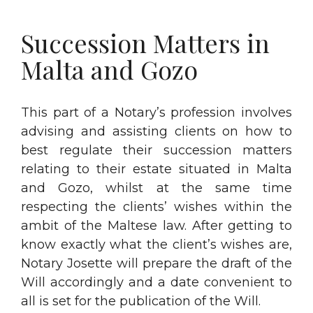
Succession Matters in
Malta and Gozo
This part of a Notary’s profession involves
advising and assisting clients on how to
best regulate their succession matters
relating to their estate situated in Malta
and Gozo, whilst at the same time
respecting the clients’ wishes within the
ambit of the Maltese law. After getting to
know exactly what the client’s wishes are,
Notary Josette will prepare the draft of the
Will accordingly and a date convenient to
all is set for the publication of the Will.