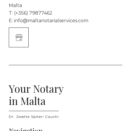
Malta
T:
(+356) 79877462
E:
info@maltanotarialservices.com
Google
Business
Link
Your Notary
in Malta
Dr. Josette Spiteri Cauchi
Navigation