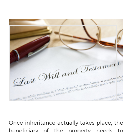
Once inheritance actually takes place, the
beneficiary of the property needs to