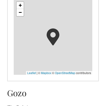
+
−
Leaflet
|
©
Mapbox
©
OpenStreetMap
contributors
Gozo