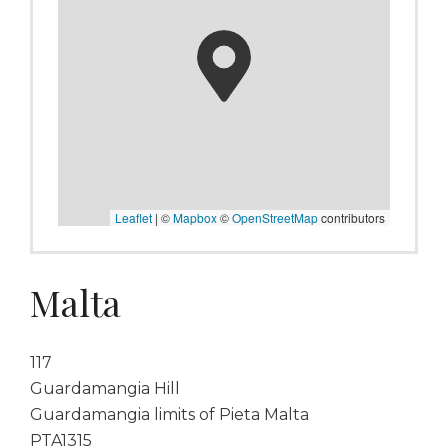
Leaflet
|
©
Mapbox
©
OpenStreetMap
contributors
Malta
117
Guardamangia Hill
Guardamangia limits of Pieta Malta
PTA1315