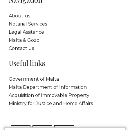
About us
Notarial Services
Legal Assitance
Malta & Gozo
Contact us
Useful links
Government of Malta
Malta Department of Information
Acquisition of Immovable Property
Ministry for Justice and Home Affairs